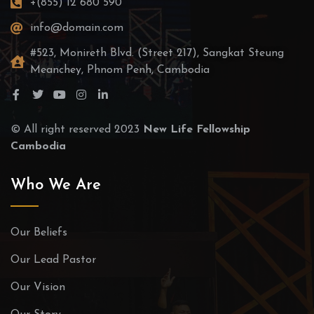
+(855) 12 680 590
info@domain.com
#523, Monireth Blvd. (Street 217), Sangkat Steung
Meanchey, Phnom Penh, Cambodia
© All right reserved 2023
New Life Fellowship
Cambodia
Who We Are
Our Beliefs
Our Lead Pastor
Our Vision