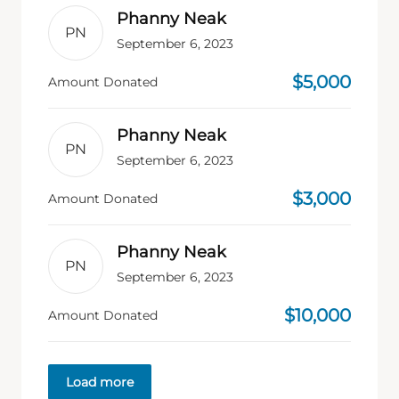
Phanny Neak
PN
September 6, 2023
$5,000
Amount Donated
Phanny Neak
PN
September 6, 2023
$3,000
Amount Donated
Phanny Neak
PN
September 6, 2023
$10,000
Amount Donated
Load more