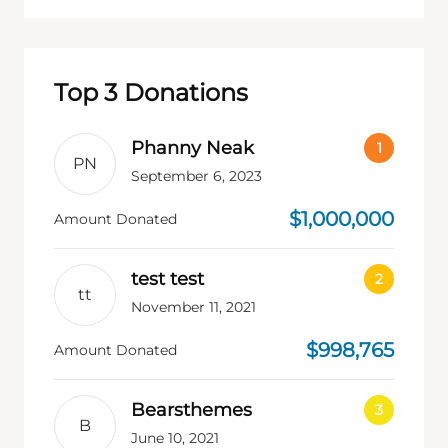
Top 3 Donations
Phanny Neak
PN
September 6, 2023
$1,000,000
Amount Donated
test test
tt
November 11, 2021
$998,765
Amount Donated
Bearsthemes
B
June 10, 2021