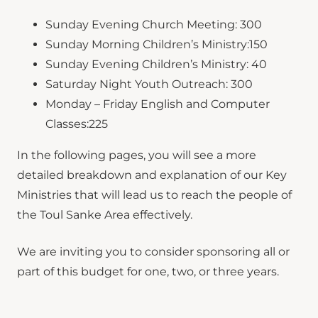
Sunday Evening Church Meeting: 300
Sunday Morning Children’s Ministry:150
Sunday Evening Children’s Ministry: 40
Saturday Night Youth Outreach: 300
Monday – Friday English and Computer
Classes:225
In the following pages, you will see a more
detailed breakdown and explanation of our Key
Ministries that will lead us to reach the people of
the Toul Sanke Area effectively.
We are inviting you to consider sponsoring all or
part of this budget for one, two, or three years.