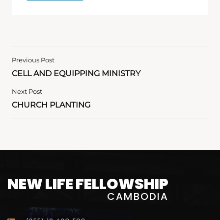
Previous Post
CELL AND EQUIPPING MINISTRY
Next Post
CHURCH PLANTING
NEW LIFE FELLOWSHIP
CAMBODIA