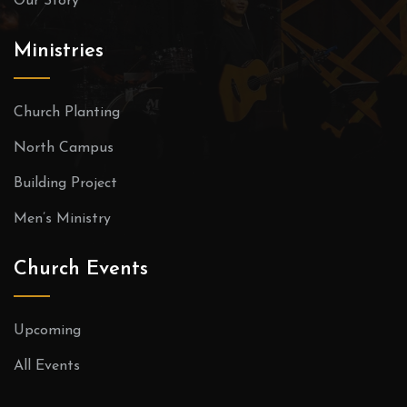
Our Story
Ministries
Church Planting
North Campus
Building Project
Men’s Ministry
Church Events
Upcoming
All Events