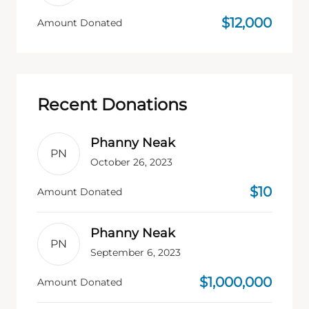
$12,000
Amount Donated
Recent Donations
Phanny Neak
PN
October 26, 2023
$10
Amount Donated
Phanny Neak
PN
September 6, 2023
$1,000,000
Amount Donated