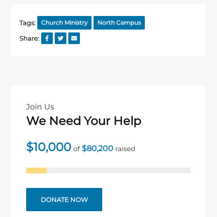
Tags:
Church Ministry
North Campus
Share:
Join Us
We Need Your Help
$10,000
$80,200
of
raised
DONATE NOW