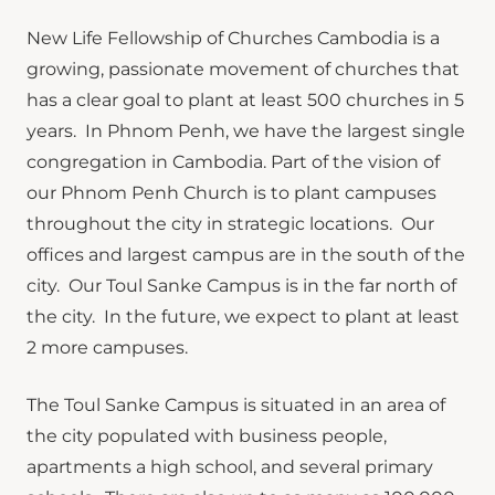
New Life Fellowship of Churches Cambodia is a
growing, passionate movement of churches that
has a clear goal to plant at least 500 churches in 5
years. In Phnom Penh, we have the largest single
congregation in Cambodia. Part of the vision of
our Phnom Penh Church is to plant campuses
throughout the city in strategic locations. Our
offices and largest campus are in the south of the
city. Our Toul Sanke Campus is in the far north of
the city. In the future, we expect to plant at least
2 more campuses.
The Toul Sanke Campus is situated in an area of
the city populated with business people,
apartments a high school, and several primary