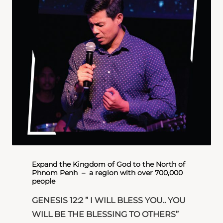
Expand the Kingdom of God to the North of
Phnom Penh​ – a region with over 700,000
people
GENESIS 12:2 ” I WILL BLESS YOU.. YOU
WILL BE THE BLESSING TO OTHERS”