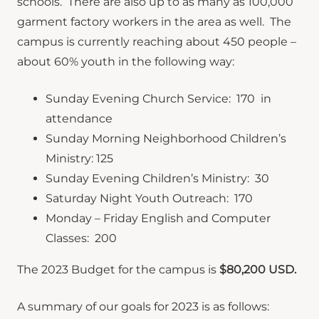
schools. There are also up to as many as 100,000
garment factory workers in the area as well. The
campus is currently reaching about 450 people –
about 60% youth in the following way:
Sunday Evening Church Service: 170 in
attendance
Sunday Morning Neighborhood Children’s
Ministry: 125
Sunday Evening Children’s Ministry: 30
Saturday Night Youth Outreach: 170
Monday – Friday English and Computer
Classes: 200
The 2023 Budget for the campus is
$80,200 USD.
A summary of our goals for 2023 is as follows: