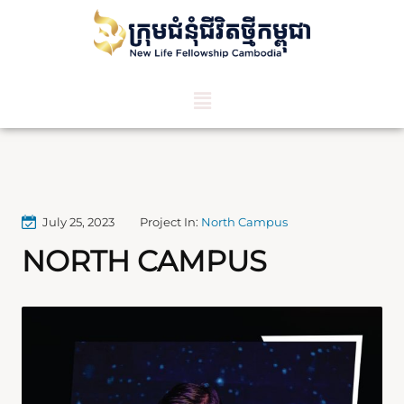
July 25, 2023
Project In:
North Campus
NORTH CAMPUS