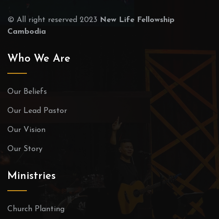
© All right reserved 2023
New Life Fellowship
Cambodia
Who We Are
Our Beliefs
Our Lead Pastor
Our Vision
Our Story
Ministries
Church Planting