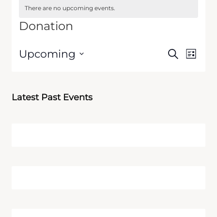
There are no upcoming events.
Donation
Events
Event
Upcoming
Search
List
Views
Search
Select
Navig
date.
and
Views
Latest Past Events
Navigati