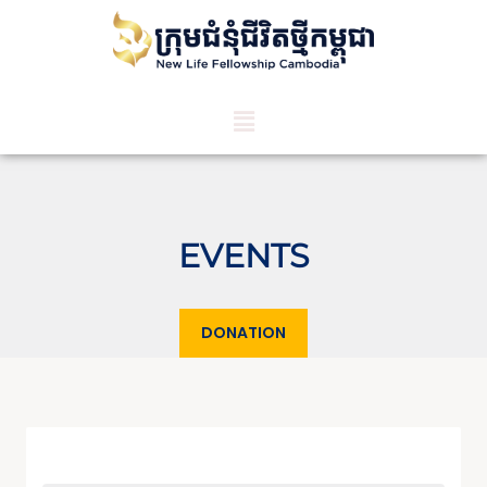
EVENTS
DONATION