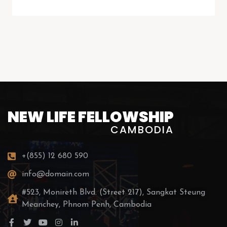
NEW LIFE FELLOWSHIP
CAMBODIA
+(855) 12 680 590
info@domain.com
#523, Monireth Blvd. (Street 217), Sangkat Steung
Meanchey, Phnom Penh, Cambodia