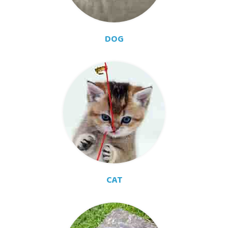
DOG
CAT