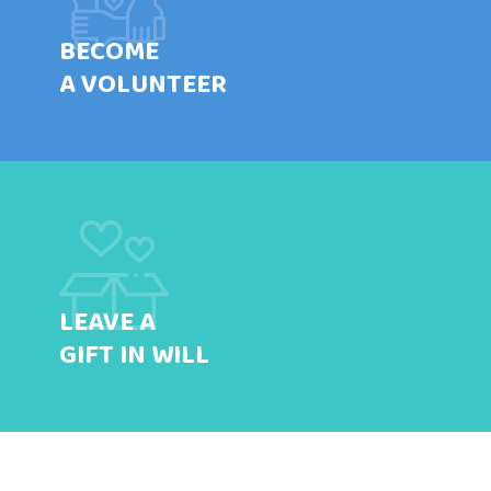
BECOME
A VOLUNTEER
LEAVE A
GIFT IN WILL