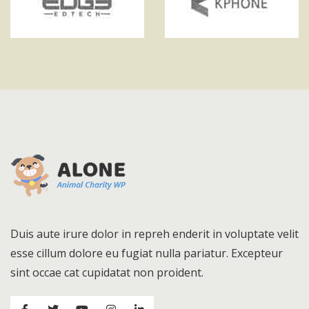
Duis aute irure dolor in repreh enderit in voluptate velit
esse cillum dolore eu fugiat nulla pariatur. Excepteur
sint occae cat cupidatat non proident.