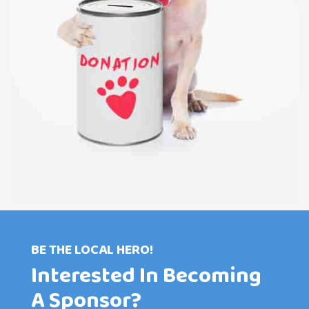
BE THE LOCAL HERO!
Interested In Becoming
A Sponsor?