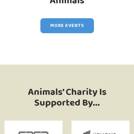
Animals
MORE EVENTS
Animals' Charity Is
Supported By...