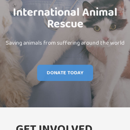
International Animal
Rescue
Saving animals from suffering around the world
DONATE TODAY
GET INVOLVED