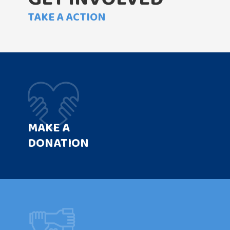
TAKE A ACTION
MAKE A
DONATION