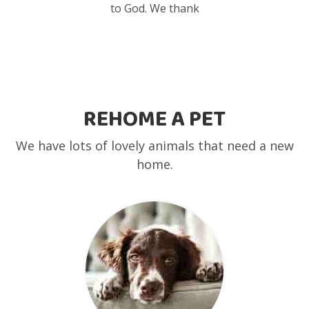
to God. We thank
REHOME A PET
We have lots of lovely animals that need a new
home.