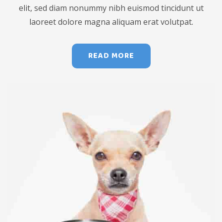
elit, sed diam nonummy nibh euismod tincidunt ut
laoreet dolore magna aliquam erat volutpat.
READ MORE