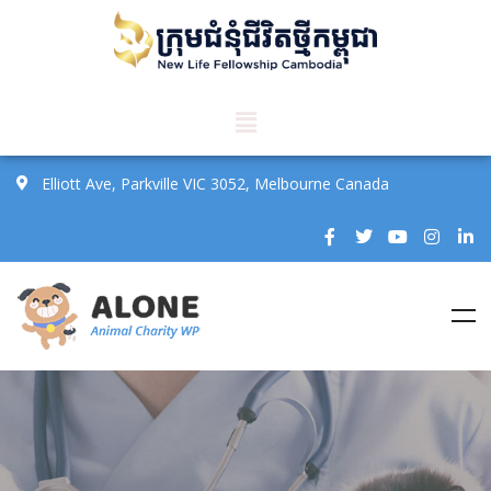
Elliott Ave, Parkville VIC 3052, Melbourne Canada