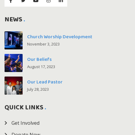
NEWS
Church Worship Development
November 3, 2023
Our Beliefs
August 17, 2023
Our Lead Pastor
July 28, 2023
QUICK LINKS
Get Involved
Donate Now