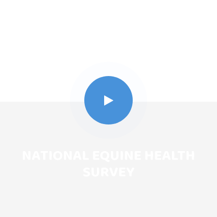
NATIONAL EQUINE HEALTH
SURVEY