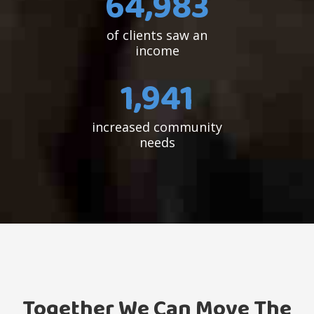
65,409
of clients saw an
income
1,954
increased community
needs
Together We Can Move The