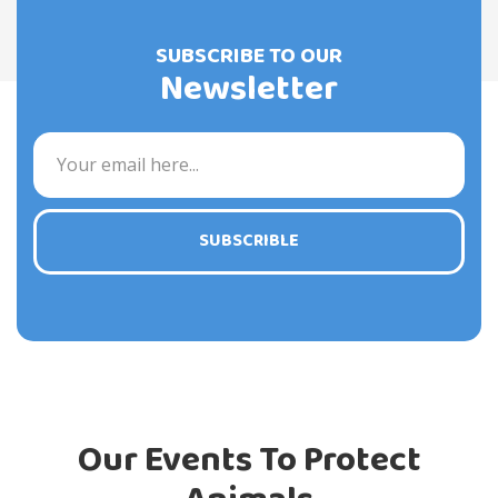
SUBSCRIBE TO OUR
Newsletter
SUBSCRIBLE
Our Events To Protect