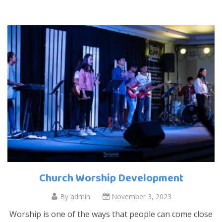
Church Worship Development
By
admin
November 3, 2023
Worship is one of the ways that people can come close