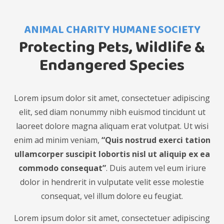
ANIMAL CHARITY HUMANE SOCIETY
Protecting Pets, Wildlife &
Endangered Species
Lorem ipsum dolor sit amet, consectetuer adipiscing
elit, sed diam nonummy nibh euismod tincidunt ut
laoreet dolore magna aliquam erat volutpat. Ut wisi
enim ad minim veniam,
“Quis nostrud exerci tation
ullamcorper suscipit lobortis nisl ut aliquip ex ea
commodo consequat”
. Duis autem vel eum iriure
dolor in hendrerit in vulputate velit esse molestie
consequat, vel illum dolore eu feugiat.
Lorem ipsum dolor sit amet, consectetuer adipiscing