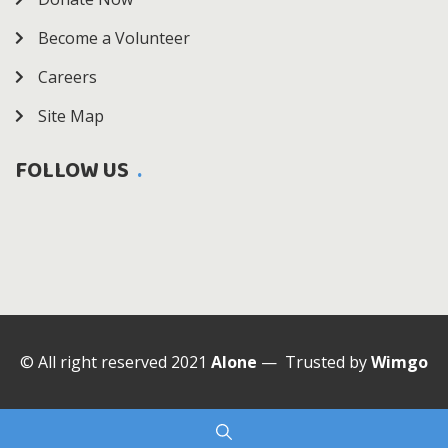
Become a Volunteer
Careers
Site Map
FOLLOW US
© All right reserved 2021
Alone
— Trusted by
Wimgo