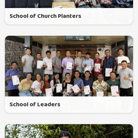
School of Church Planters
School of Leaders