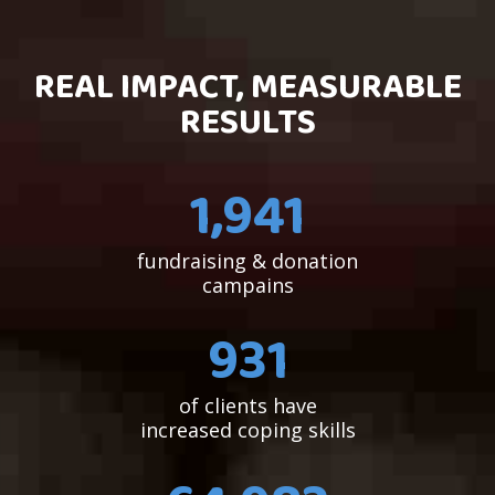
REAL IMPACT, MEASURABLE
RESULTS
1,954
fundraising & donation
campains
934
of clients have
increased coping skills