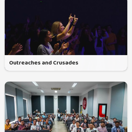
Outreaches and Crusades