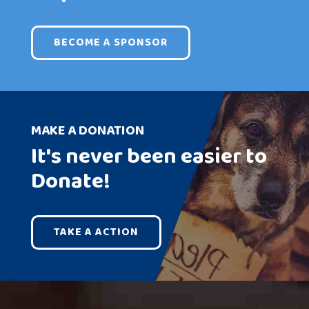
BECOME A SPONSOR
MAKE A DONATION
It's never been easier to
Donate!
TAKE A ACTION