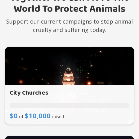
World To Protect Animals
Support our current campaigns to stop animal
cruelty and suffering today.
City Churches
$0
$10,000
of
raised