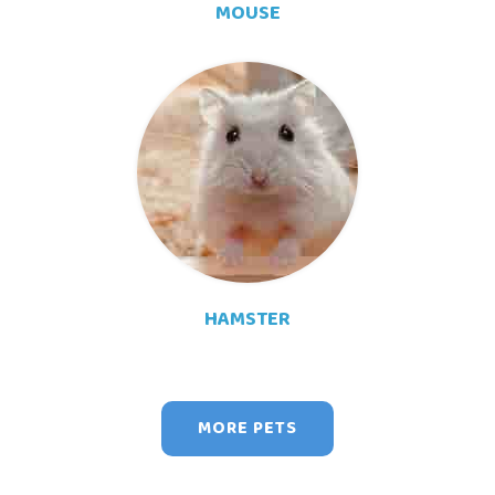
MOUSE
HAMSTER
MORE PETS