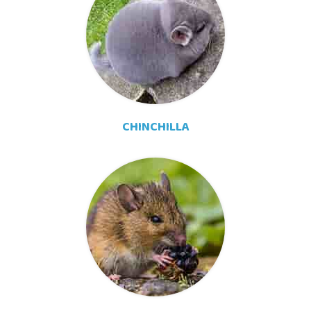
CHINCHILLA