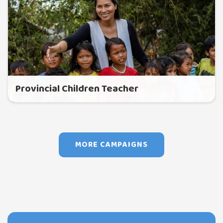
Provincial Children Teacher
MORE CAMPAIGNS