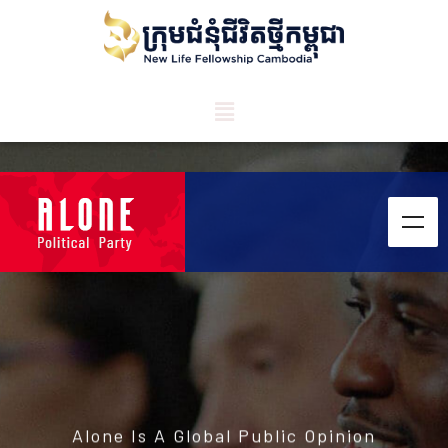
Alone Is A Global Public Opinion