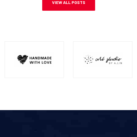
VIEW ALL POSTS