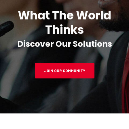
What The World
Thinks
Discover Our Solutions
JOIN OUR COMMUNITY