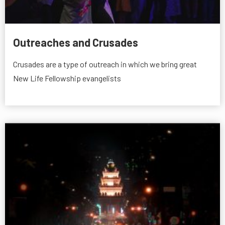
Outreaches and Crusades
Crusades are a type of outreach in which we bring great
New Life Fellowship evangelists