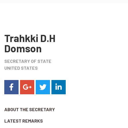
Trahkki D.H
Domson
SECRETARY OF STATE
UNITED STATES
ABOUT THE SECRETARY
LATEST REMARKS