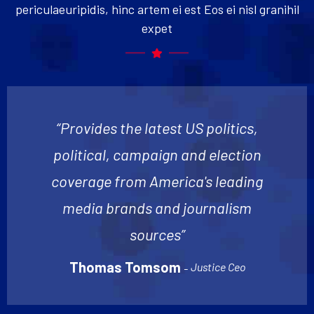
periculaeuripidis, hinc artem ei est Eos ei nisl granihil
expet
“Provides the latest US politics,
political, campaign and election
coverage from America's leading
media brands and journalism
sources”
Thomas Tomsom
Justice Ceo