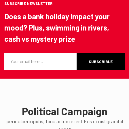
SUBSCRIBE NEWSLETTER
Does a bank holiday impact your
mood? Plus, swimming in rivers,
cash vs mystery prize
SUBSCRIBLE
Political Campaign
periculaeuripidis, hinc artem ei est Eos ei nisl granihil
expet