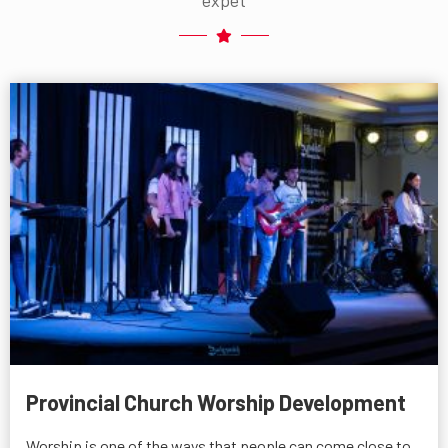
Provincial Church Worship Development
Worship is one of the ways that people can come close to