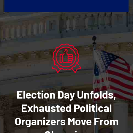
Election Day Unfolds,
Exhausted Political
Organizers Move From