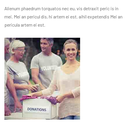
Alienum phaedrum torquatos nec eu, vis detraxit peric is in
mei. Mei an pericul dis, hi artem ei est. aihil expetendis Mei an
pericula artem ei est.