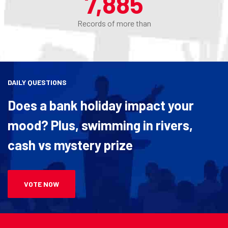
8,100
Records of more than
DAILY QUESTIONS
Does a bank holiday impact your
mood? Plus, swimming in rivers,
cash vs mystery prize
VOTE NOW