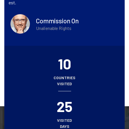
est.
Commission On
Unalienable Rights
10
COUNTRIES
VISITED
25
VISITED
DAYS