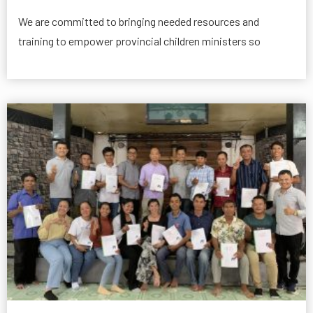
We are committed to bringing needed resources and
training to empower provincial children ministers so