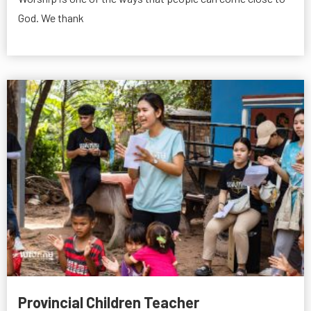
God. We thank
Provincial Children Teacher