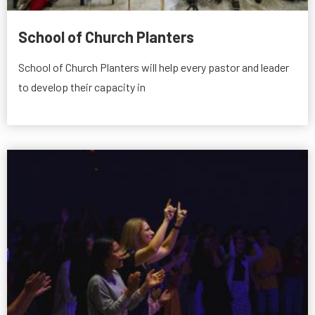
School of Church Planters
School of Church Planters will help every pastor and leader
to develop their capacity in