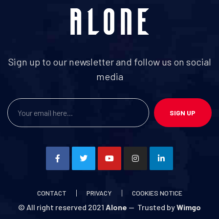
Sign up to our newsletter and follow us on social
media
SIGN UP
CONTACT
PRIVACY
COOKIES NOTICE
© All right reserved 2021
Alone
— Trusted by
Wimgo