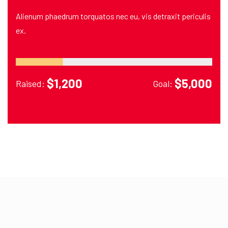
Alienum phaedrum torquatos nec eu, vis detraxit periculis
ex.
$1,200
$5,000
Raised:
Goal: