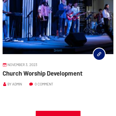
NOVEMBER 3, 2023
Church Worship Development
BY
ADMIN
0 COMMENT