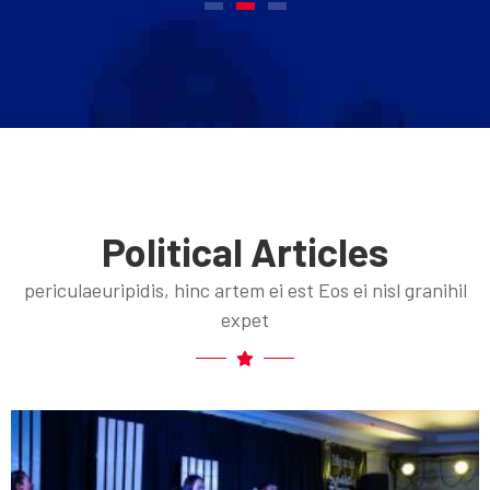
Political Articles
periculaeuripidis, hinc artem ei est Eos ei nisl granihil
expet