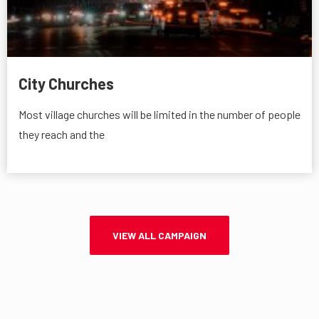
City Churches
Most village churches will be limited in the number of people
they reach and the
VIEW ALL CAMPAIGN