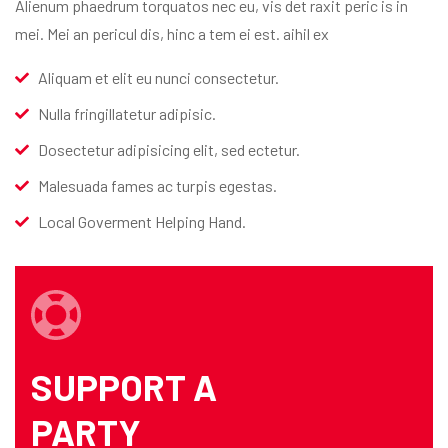
Alienum phaedrum torquatos nec eu, vis det raxit peric is in
mei. Mei an pericul dis, hinc a tem ei est. aihil ex
Aliquam et elit eu nunci consectetur.
Nulla fringillatetur adipisic.
Dosectetur adipisicing elit, sed ectetur.
Malesuada fames ac turpis egestas.
Local Goverment Helping Hand.
SUPPORT A
PARTY