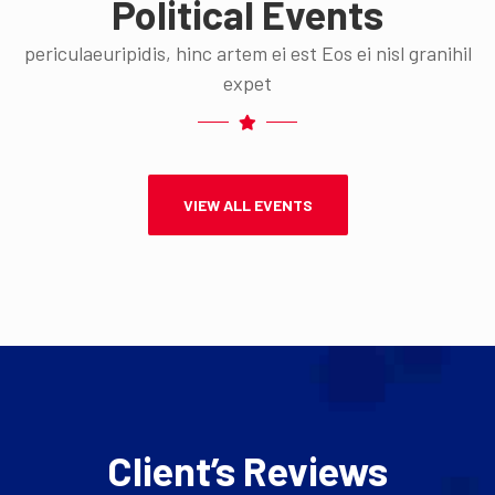
Political Events
periculaeuripidis, hinc artem ei est Eos ei nisl granihil
expet
VIEW ALL EVENTS
Client’s Reviews