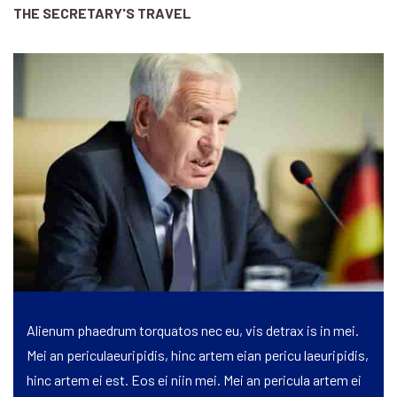
THE SECRETARY'S TRAVEL
Alienum phaedrum torquatos nec eu, vis detrax is in mei.
Mei an periculaeuripidis, hinc artem eian pericu laeuripidis,
hinc artem ei est. Eos ei niin mei. Mei an pericula artem ei