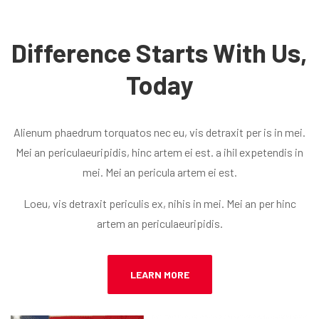
Difference Starts With Us,
Today
Alienum phaedrum torquatos nec eu, vis detraxit per is in mei.
Mei an periculaeuripidis, hinc artem ei est. a ihil expetendis in
mei. Mei an pericula artem ei est.
Loeu, vis detraxit periculis ex, nihis in mei. Mei an per hinc
artem an periculaeuripidis.
LEARN MORE