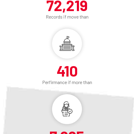
74,300
Records if move than
410
Perfirmance if more than