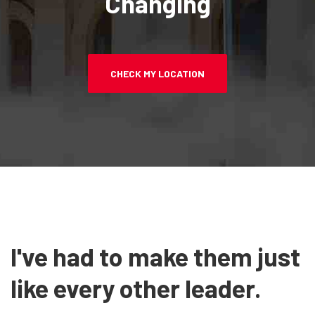
Changing
CHECK MY LOCATION
I've had to make them just
like every other leader.