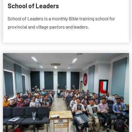
School of Leaders
School of Leaders is a monthly Bible training school for
provincial and village pastors and leaders.