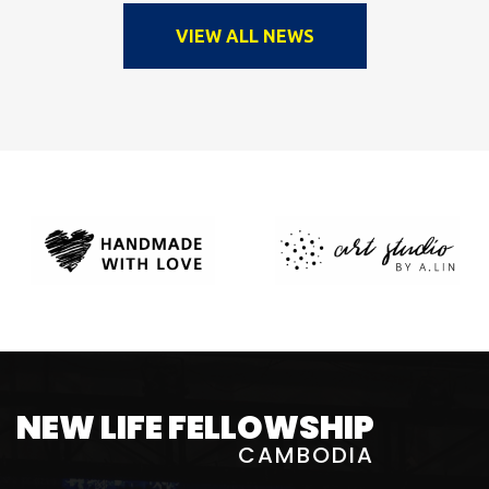
VIEW ALL NEWS
NEW LIFE FELLOWSHIP
CAMBODIA