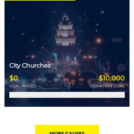
City Churches
$0
$10,000
GOAL RAISED
DONATION GOAL
MORE CAUSES