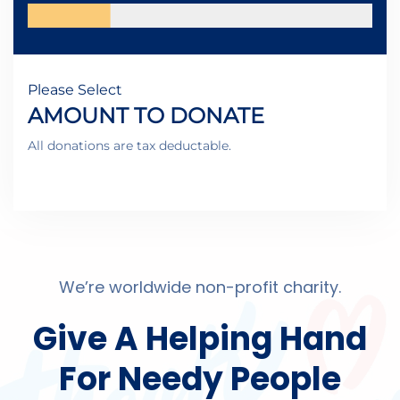
Please Select
AMOUNT TO DONATE
All donations are tax deductable.
We’re worldwide non-profit charity.
Give A Helping Hand
For Needy People