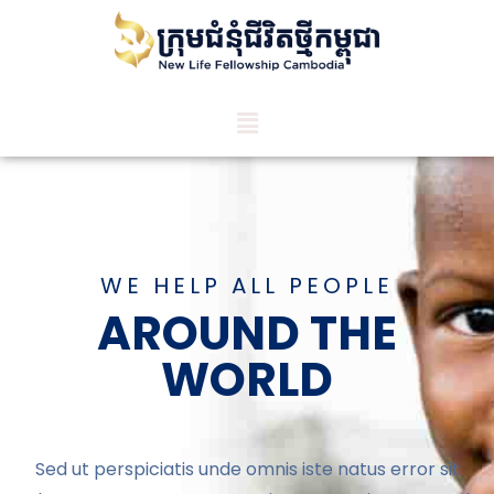
WE HELP ALL PEOPLE
AROUND THE
WORLD
Sed ut perspiciatis unde omnis iste natus error sit