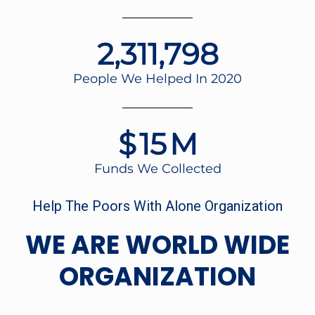
2,348,195
People We Helped In 2020
$
16
M
Funds We Collected
Help The Poors With Alone Organization
WE ARE WORLD WIDE
ORGANIZATION