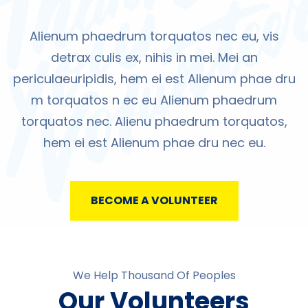
Alienum phaedrum torquatos nec eu, vis
detrax culis ex, nihis in mei. Mei an
periculaeuripidis, hem ei est Alienum phae dru
m torquatos n ec eu Alienum phaedrum
torquatos nec. Alienu phaedrum torquatos,
hem ei est Alienum phae dru nec eu.
BECOME A VOLUNTEER
We Help Thousand Of Peoples
Our Volunteers