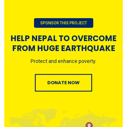
SPONSOR THIS PROJECT
HELP NEPAL TO OVERCOME
FROM HUGE EARTHQUAKE
Protect and enhance poverty.
DONATE NOW