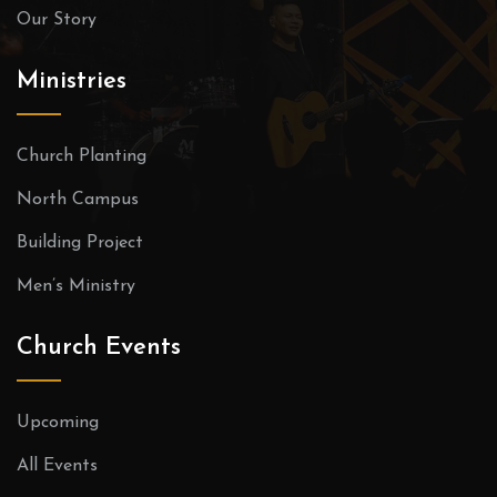
Our Story
Ministries
Church Planting
North Campus
Building Project
Men’s Ministry
Church Events
Upcoming
All Events