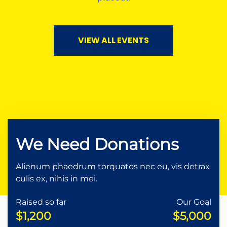
VIEW ALL EVENTS
We Need Donations
Alienum phaedrum torquatos nec eu, vis detrax
culis ex, nihis in mei.
Raised so far
Our Goal
$1,200
$5,000