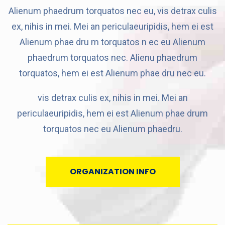
Alienum phaedrum torquatos nec eu, vis detrax culis
ex, nihis in mei. Mei an periculaeuripidis, hem ei est
Alienum phae dru m torquatos n ec eu Alienum
phaedrum torquatos nec. Alienu phaedrum
torquatos, hem ei est Alienum phae dru nec eu.
vis detrax culis ex, nihis in mei. Mei an
periculaeuripidis, hem ei est Alienum phae drum
torquatos nec eu Alienum phaedru.
ORGANIZATION INFO