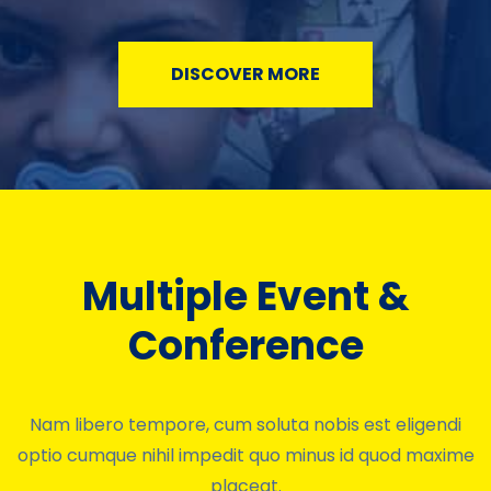
DISCOVER MORE
Multiple Event &
Conference
Nam libero tempore, cum soluta nobis est eligendi
optio cumque nihil impedit quo minus id quod maxime
placeat.