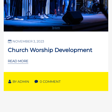
NOVEMBER 3, 2023
Church Worship Development
READ MORE
BY
ADMIN
0 COMMENT