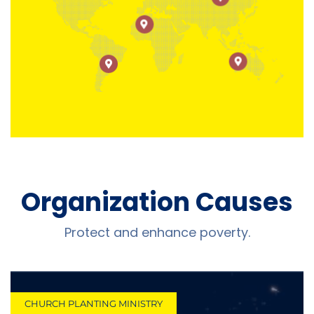
Organization Causes
Protect and enhance poverty.
CHURCH PLANTING MINISTRY