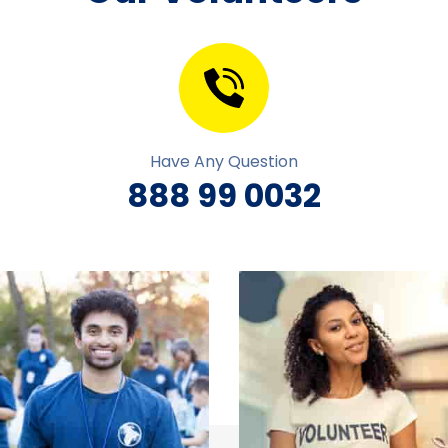
Have Any Question
888 99 0032