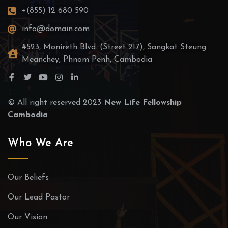
+(855) 12 680 590
info@domain.com
#523, Monireth Blvd. (Street 217), Sangkat Steung
Meanchey, Phnom Penh, Cambodia
© All right reserved 2023
New Life Fellowship
Cambodia
Who We Are
Our Beliefs
Our Lead Pastor
Our Vision