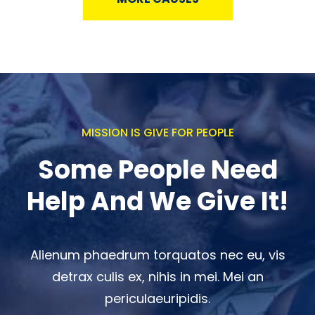
MISSION IS GIVE FOR PEOPLE
Some People Need
Help And We Give It!
Alienum phaedrum torquatos nec eu, vis
detrax culis ex, nihis in mei. Mei an
periculaeuripidis.