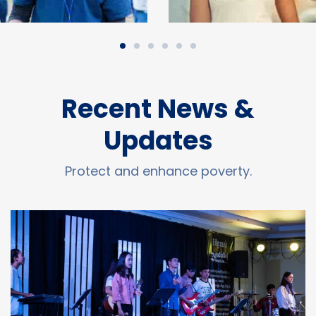
Recent News &
Updates
Protect and enhance poverty.