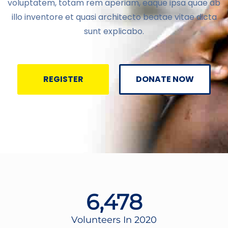
voluptatem, totam rem aperiam, eaque ipsa quae ab
illo inventore et quasi architecto beatae vitae dicta
sunt explicabo.
REGISTER
DONATE NOW
6,478
Volunteers In 2020