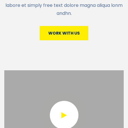
labore et simply free text dolore magna aliqua lonm
andhn.
WORK WITH US