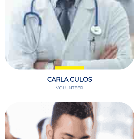
CARLA CULOS
VOLUNTEER