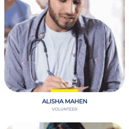
ALISHA MAHEN
VOLUNTEER