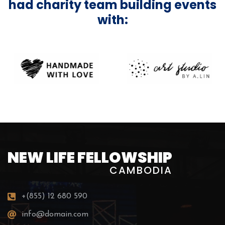
had charity team building events
with:
NEW LIFE FELLOWSHIP
CAMBODIA
+(855) 12 680 590
info@domain.com