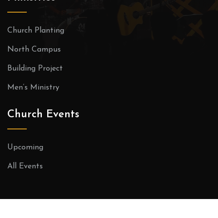
Church Planting
North Campus
Building Project
Men’s Ministry
Church Events
Upcoming
All Events