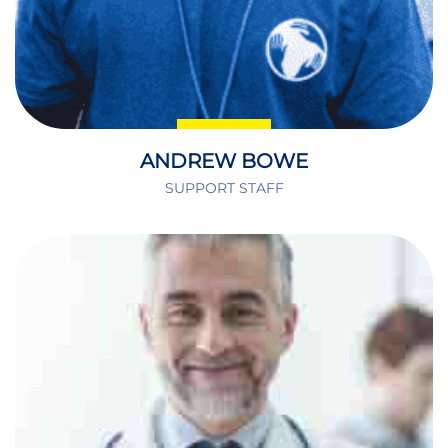
ANDREW BOWE
SUPPORT STAFF