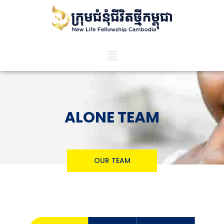
ALONE TEAM
OUR TEAM