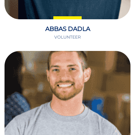
ABBAS DADLA
VOLUNTEER