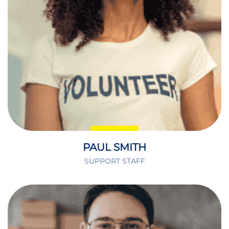
PAUL SMITH
SUPPORT STAFF