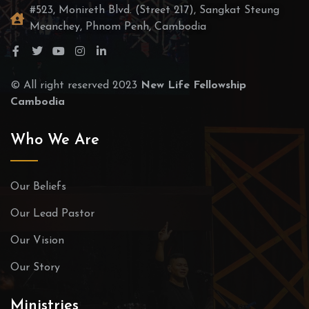
#523, Monireth Blvd. (Street 217), Sangkat Steung
Meanchey, Phnom Penh, Cambodia
© All right reserved 2023
New Life Fellowship
Cambodia
Who We Are
Our Beliefs
Our Lead Pastor
Our Vision
Our Story
Ministries