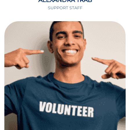
ALEXANDRA TRAB
SUPPORT STAFF