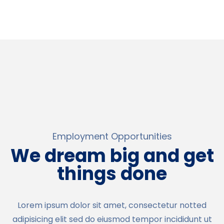
Employment Opportunities
We dream big and get
things done
Lorem ipsum dolor sit amet, consectetur notted
adipisicing elit sed do eiusmod tempor incididunt ut