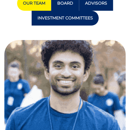
OUR TEAM
BOARD
ADVISORS
INVESTMENT COMMITTEES