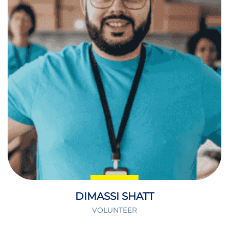
DIMASSI SHATT
VOLUNTEER