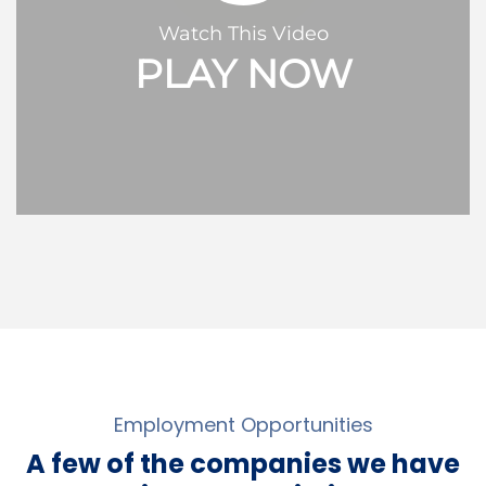
Watch This Video
PLAY NOW
Employment Opportunities
A few of the companies we have