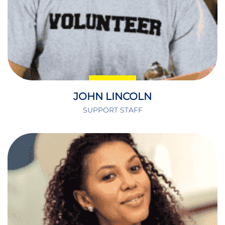
JOHN LINCOLN
SUPPORT STAFF