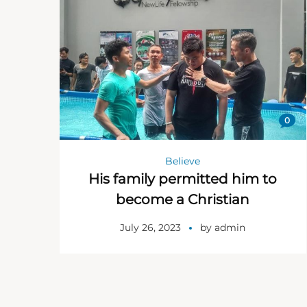
0
Believe
His family permitted him to
become a Christian
July 26, 2023
by
admin