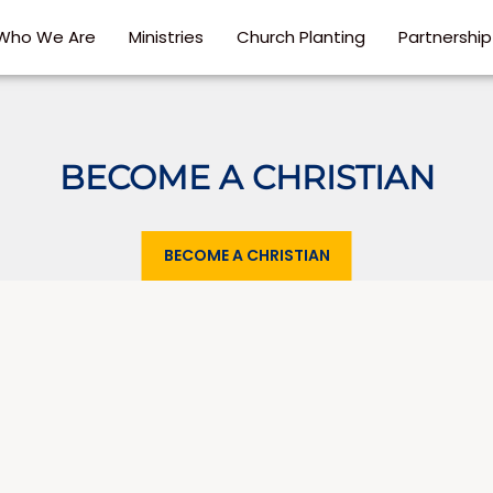
Who We Are
Ministries
Church Planting
Partnershi
BECOME A CHRISTIAN
BECOME A CHRISTIAN