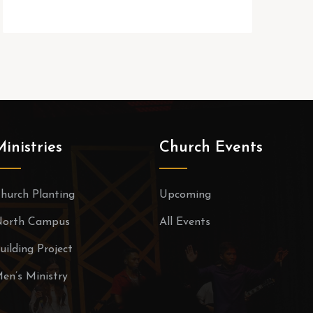
Ministries
Church Events
hurch Planting
Upcoming
orth Campus
All Events
uilding Project
en’s Ministry