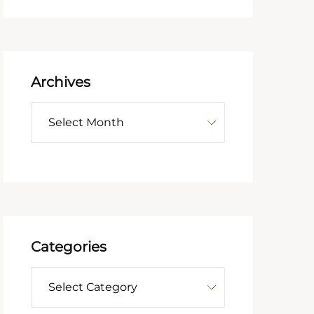
Archives
Categories