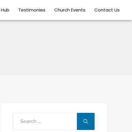
p Hub
Testimonies
Church Events
Contact Us