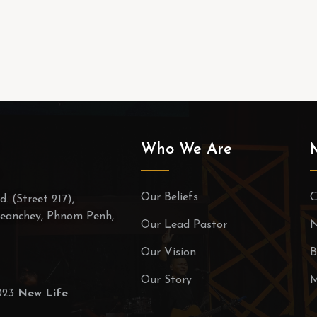
Who We Are
Our Beliefs
C
. (Street 217),
eanchey, Phnom Penh,
Our Lead Pastor
N
Our Vision
B
Our Story
M
2023
New Life