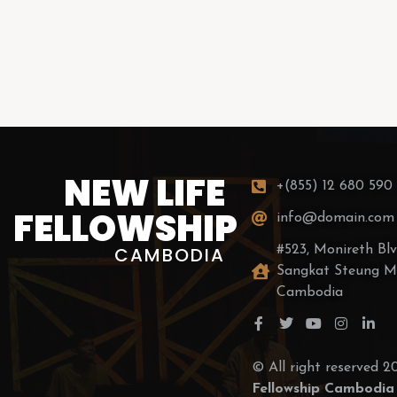
NEW LIFE
+(855) 12 680 590
FELLOWSHIP
info@domain.com
CAMBODIA
#523, Monireth Blvd
Sangkat Steung M
Cambodia
© All right reserved 
Fellowship Cambodia