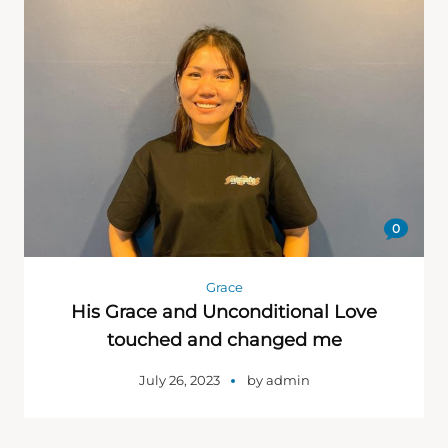
0
Grace
His Grace and Unconditional Love
touched and changed me
July 26, 2023
by
admin