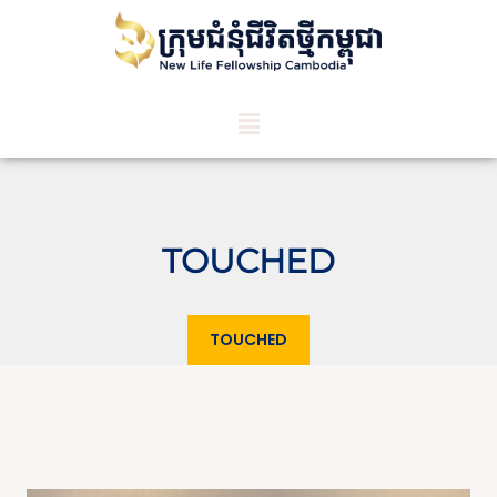
TOUCHED
TOUCHED