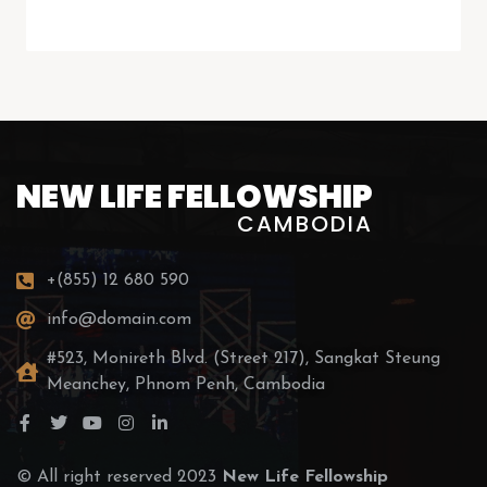
NEW LIFE FELLOWSHIP
CAMBODIA
+(855) 12 680 590
info@domain.com
#523, Monireth Blvd. (Street 217), Sangkat Steung
Meanchey, Phnom Penh, Cambodia
© All right reserved 2023
New Life Fellowship