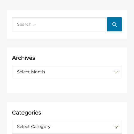
Archives
Categories