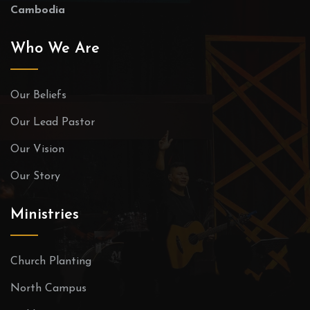
Cambodia
Who We Are
Our Beliefs
Our Lead Pastor
Our Vision
Our Story
Ministries
Church Planting
North Campus